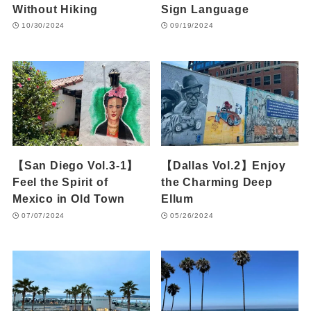
Without Hiking
Sign Language
10/30/2024
09/19/2024
【San Diego Vol.3-1】
【Dallas Vol.2】Enjoy
Feel the Spirit of
the Charming Deep
Mexico in Old Town
Ellum
07/07/2024
05/26/2024