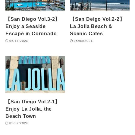
【San Diego Vol.3-2】
【San Deigo Vol.2-2】
Enjoy a Seaside
La Jolla Beach &
Escape in Coronado
Scenic Cafes
05/17/2024
05/08/2024
【San Diego Vol.2-1】
Enjoy La Jolla, the
Beach Town
05/07/2024