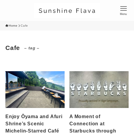
Menu
Home
Cafe
Cafe
– tag –
Enjoy Ōyama and Afuri
A Moment of
Shrine’s Scenic
Connection at
Michelin-Starred Café
Starbucks through