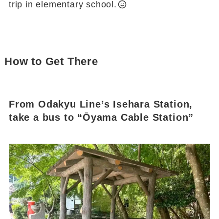
trip in elementary school.
How to Get There
From Odakyu Line’s Isehara Station,
take a bus to “Ōyama Cable Station”