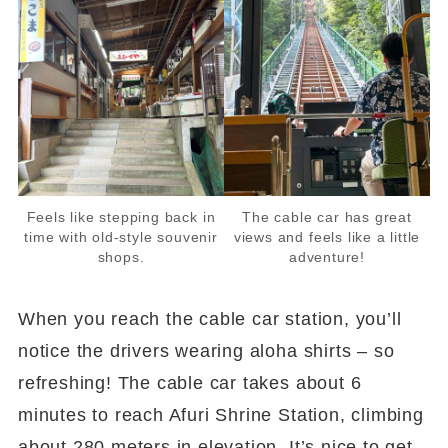
Feels like stepping back in
The cable car has great
time with old-style souvenir
views and feels like a little
shops.
adventure!
When you reach the cable car station, you’ll
notice the drivers wearing aloha shirts – so
refreshing! The cable car takes about 6
minutes to reach Afuri Shrine Station, climbing
about 280 meters in elevation. It’s nice to get