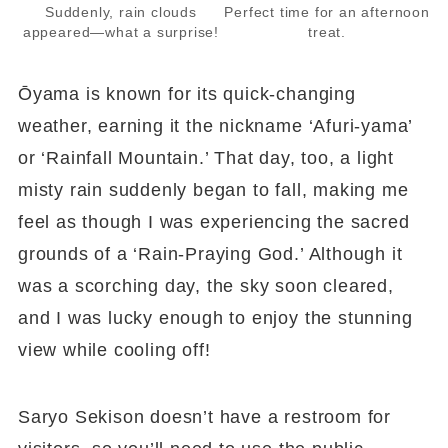
Suddenly, rain clouds
Perfect time for an afternoon
appeared—what a surprise!
treat.
Ōyama is known for its quick-changing
weather, earning it the nickname ‘Afuri-yama’
or ‘Rainfall Mountain.’ That day, too, a light
misty rain suddenly began to fall, making me
feel as though I was experiencing the sacred
grounds of a ‘Rain-Praying God.’ Although it
was a scorching day, the sky soon cleared,
and I was lucky enough to enjoy the stunning
view while cooling off!
Saryo Sekison doesn’t have a restroom for