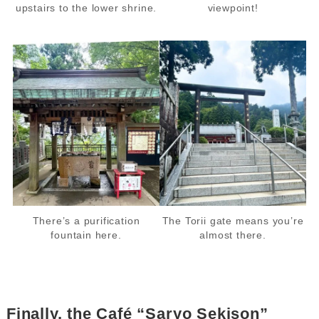
upstairs to the lower shrine.
viewpoint!
There’s a purification
The Torii gate means you’re
fountain here.
almost there.
Finally, the Café “Saryo Sekison”