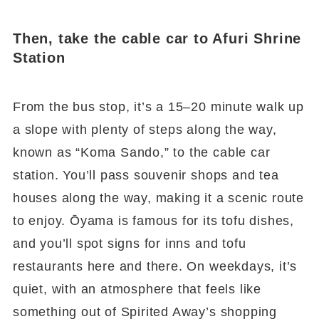
Then, take the cable car to Afuri Shrine
Station
From the bus stop, it’s a 15–20 minute walk up
a slope with plenty of steps along the way,
known as “Koma Sando,” to the cable car
station. You’ll pass souvenir shops and tea
houses along the way, making it a scenic route
to enjoy. Ōyama is famous for its tofu dishes,
and you’ll spot signs for inns and tofu
restaurants here and there. On weekdays, it’s
quiet, with an atmosphere that feels like
something out of Spirited Away’s shopping