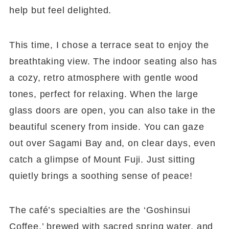
help but feel delighted.
This time, I chose a terrace seat to enjoy the
breathtaking view. The indoor seating also has
a cozy, retro atmosphere with gentle wood
tones, perfect for relaxing. When the large
glass doors are open, you can also take in the
beautiful scenery from inside. You can gaze
out over Sagami Bay and, on clear days, even
catch a glimpse of Mount Fuji. Just sitting
quietly brings a soothing sense of peace!
The café’s specialties are the ‘Goshinsui
Coffee,’ brewed with sacred spring water, and