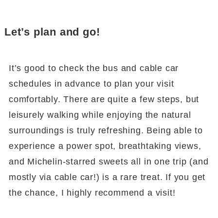
Let’s plan and go!
It’s good to check the bus and cable car
schedules in advance to plan your visit
comfortably. There are quite a few steps, but
leisurely walking while enjoying the natural
surroundings is truly refreshing. Being able to
experience a power spot, breathtaking views,
and Michelin-starred sweets all in one trip (and
mostly via cable car!) is a rare treat. If you get
the chance, I highly recommend a visit!