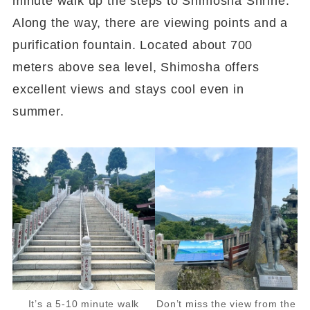
minute walk up the steps to Shimosha Shrine.
Along the way, there are viewing points and a
purification fountain. Located about 700
meters above sea level, Shimosha offers
excellent views and stays cool even in
summer.
It’s a 5-10 minute walk
Don’t miss the view from the