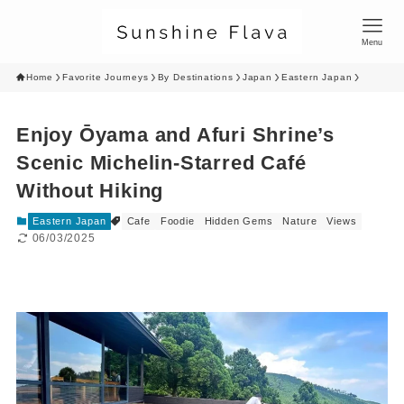
Menu
Home
Favorite Journeys
By Destinations
Japan
Eastern Japan
Enjoy Ōyama and Afuri Shrine’s
Scenic Michelin-Starred Café
Without Hiking
Eastern Japan
Cafe
Foodie
Hidden Gems
Nature
Views
06/03/2025