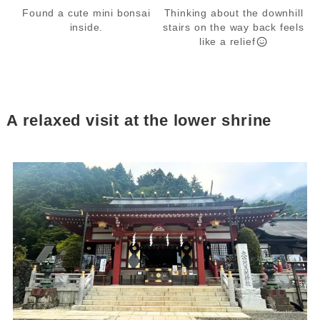
Found a cute mini bonsai
Thinking about the downhill
inside.
stairs on the way back feels
like a relief
A relaxed visit at the lower shrine