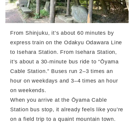
From Shinjuku, it’s about 60 minutes by
express train on the Odakyu Odawara Line
to Isehara Station. From Isehara Station,
it’s about a 30-minute bus ride to “Ōyama
Cable Station.” Buses run 2–3 times an
hour on weekdays and 3–4 times an hour
on weekends.
When you arrive at the Ōyama Cable
Station bus stop, it already feels like you’re
on a field trip to a quaint mountain town.