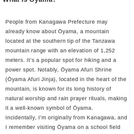
People from Kanagawa Prefecture may
already know about Ōyama, a mountain
located at the southern tip of the Tanzawa
mountain range with an elevation of 1,252
meters. It’s a popular spot for hiking and a
power spot. Notably, Ōyama Afuri Shrine
(Ōyama Afuri Jinja), located in the heart of the
mountain, is known for its long history of
natural worship and rain prayer rituals, making
it a well-known symbol of Ōyama.
Incidentally, I’m originally from Kanagawa, and
I remember visiting Ōyama on a school field