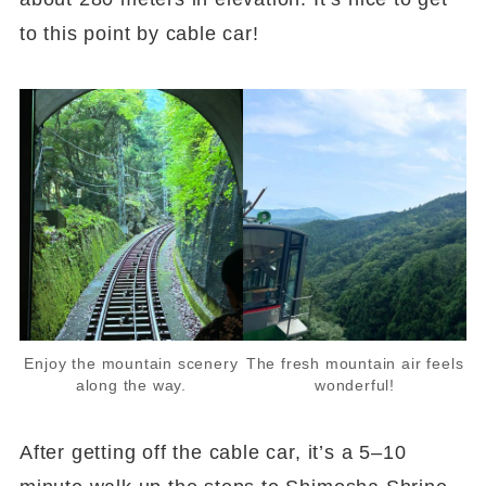
to this point by cable car!
Enjoy the mountain scenery
The fresh mountain air feels
along the way.
wonderful!
After getting off the cable car, it’s a 5–10