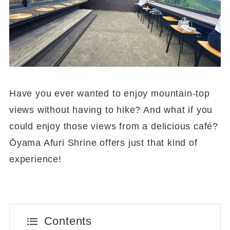
Have you ever wanted to enjoy mountain-top
views without having to hike? And what if you
could enjoy those views from a delicious café?
Ōyama Afuri Shrine offers just that kind of
experience!
Contents