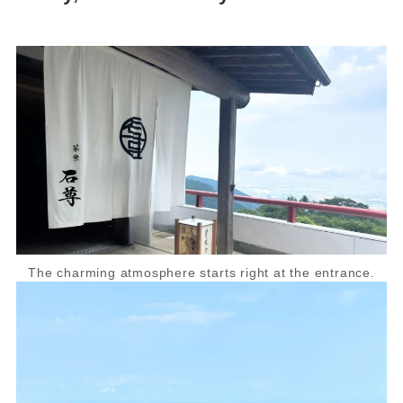
The charming atmosphere starts right at the entrance.