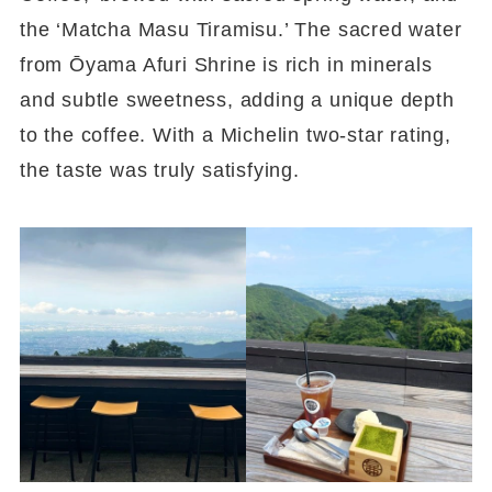
the ‘Matcha Masu Tiramisu.’ The sacred water
from Ōyama Afuri Shrine is rich in minerals
and subtle sweetness, adding a unique depth
to the coffee. With a Michelin two-star rating,
the taste was truly satisfying.