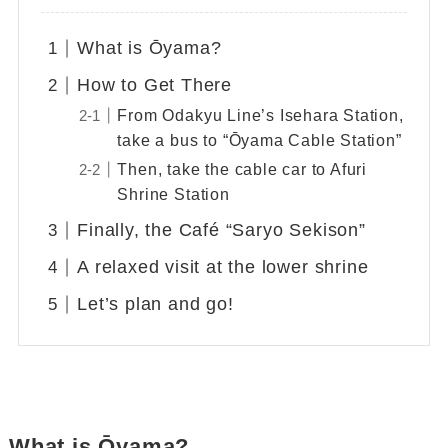
What is Ōyama?
How to Get There
From Odakyu Line’s Isehara Station,
take a bus to “Ōyama Cable Station”
Then, take the cable car to Afuri
Shrine Station
Finally, the Café “Saryo Sekison”
A relaxed visit at the lower shrine
Let’s plan and go!
What is Ōyama?