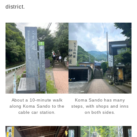
district.
About a 10-minute walk
Koma Sando has many
along Koma Sando to the
steps, with shops and inns
cable car station.
on both sides.