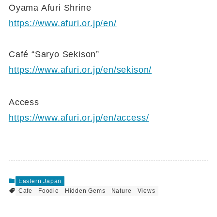
Ōyama Afuri Shrine
https://www.afuri.or.jp/en/
Café “Saryo Sekison”
https://www.afuri.or.jp/en/sekison/
Access
https://www.afuri.or.jp/en/access/
Eastern Japan
Cafe
Foodie
Hidden Gems
Nature
Views