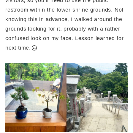
visitors, so you’ll need to use the public
restroom within the lower shrine grounds. Not
knowing this in advance, I walked around the
grounds looking for it, probably with a rather
confused look on my face. Lesson learned for
next time.