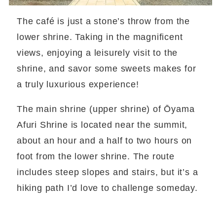
The café is just a stone’s throw from the
lower shrine. Taking in the magnificent
views, enjoying a leisurely visit to the
shrine, and savor some sweets makes for
a truly luxurious experience!
The main shrine (upper shrine) of Ōyama
Afuri Shrine is located near the summit,
about an hour and a half to two hours on
foot from the lower shrine. The route
includes steep slopes and stairs, but it’s a
hiking path I’d love to challenge someday.