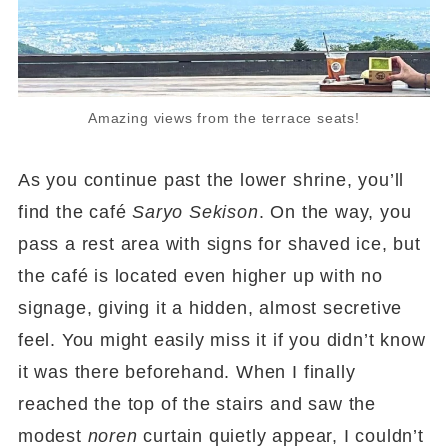
Amazing views from the terrace seats!
As you continue past the lower shrine, you’ll
find the café
Saryo Sekison
. On the way, you
pass a rest area with signs for shaved ice, but
the café is located even higher up with no
signage, giving it a hidden, almost secretive
feel. You might easily miss it if you didn’t know
it was there beforehand. When I finally
reached the top of the stairs and saw the
modest
noren
curtain quietly appear, I couldn’t